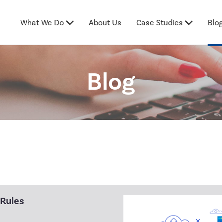
What We Do
About Us
Case Studies
Blo
Blog
 Rules