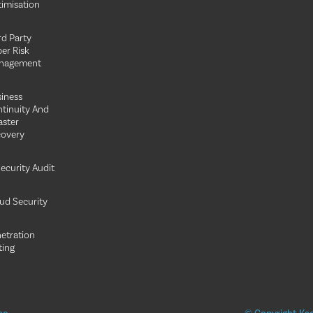
imisation
rd Party
er Risk
nagement
iness
tinuity And
aster
overy
Security Audit
ud Security
etration
ting