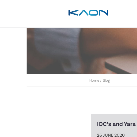
Home
/
Blog
IOC’s and Yara
26 JUNE 2020