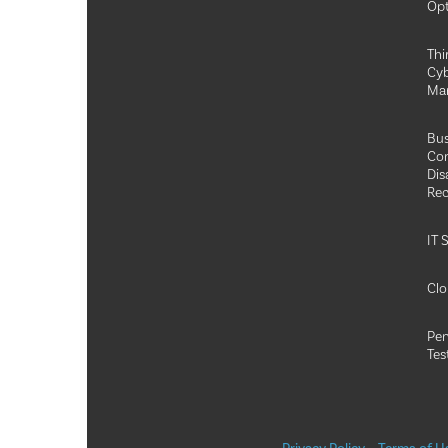
Opt
Thi
Cyb
Ma
Bus
Con
Dis
Rec
IT 
Clo
Pen
Tes