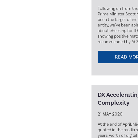
Following on from th
Prime Minister Scott 
been the target of in
entity, we’ve been abl
about checking for IO
showing positive matc
recommended by ACSC
READ MO
DX Accelerating
Complexity
21 MAY 2020
At the end of April, M
quoted in the media 
years’ worth of digita