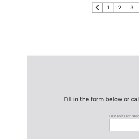
1
2
3
Fill in the form below or ca
First and Last Na