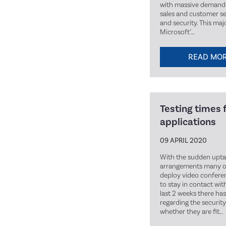
with massive demand 
sales and customer ser
and security. This ma
Microsoft’…
READ MO
Testing times 
applications
09 APRIL 2020
With the sudden upt
arrangements many or
deploy video conferenc
to stay in contact wit
last 2 weeks there h
regarding the security
whether they are fit…