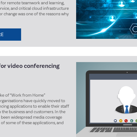
for remote teamwork and learning,
vice, and critical cloud infrastructure
jor change was one of the reasons why
RE
for video conferencing
ake of “Work from Home”
ganisations have quickly moved to
ing applications to enable their staff
h the business and customers. In the
as been widespread media coverage
 of some of these applications, and