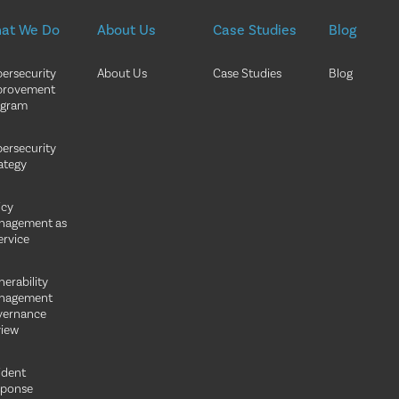
at We Do
About Us
Case Studies
Blog
ersecurity
About Us
Case Studies
Blog
provement
ogram
ersecurity
ategy
icy
nagement as
ervice
nerability
nagement
vernance
iew
ident
sponse