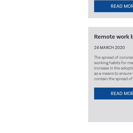
READ MO
Remote work 
24 MARCH 2020
The spread of coronav
working habits for man
increase in the adopt
as a means to ensure 
contain the spread of 
READ MO