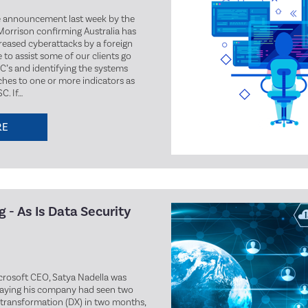
e announcement last week by the
Morrison confirming Australia has
creased cyberattacks by a foreign
e to assist some of our clients go
C’s and identifying the systems
hes to one or more indicators as
. If…
RE
 - As Is Data Security
icrosoft CEO, Satya Nadella was
saying his company had seen two
l transformation (DX) in two months,