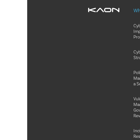
Wh
Cyb
Im
Pr
Cyb
Str
Pol
Ma
a S
Vul
Ma
Go
Rev
Inc
Re