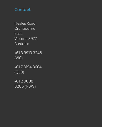
Contact
Heales Road,
Cranbourne
East,
Victoria 3977,
Australia
+61 3 9913 3248
(VIC)
+61 7 3194 3664
(QLD)
+61 2 9098
8206 (NSW)