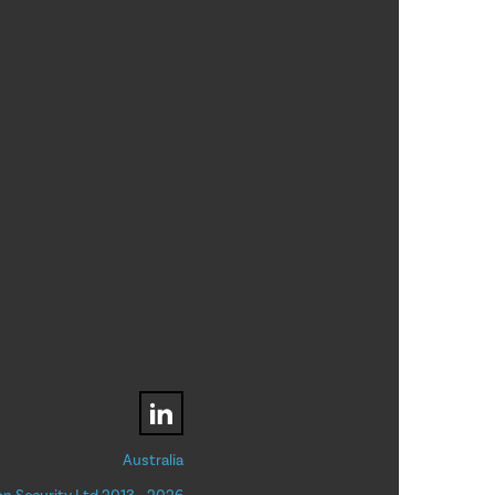
Australia