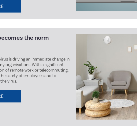
RE
becomes the norm
irus is driving an immediate change in
y organisations. With a significant
ion of remote work or telecommuting,
the safety of employees and to
the virus.
RE