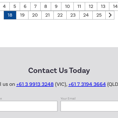
4
5
6
7
8
9
10
11
12
13
14
18
19
20
21
22
23
24
25
Contact Us Today
ll us on
+61 3 9913 3248
(VIC),
+61 7 3194 3664
(QLD
me
Your Email