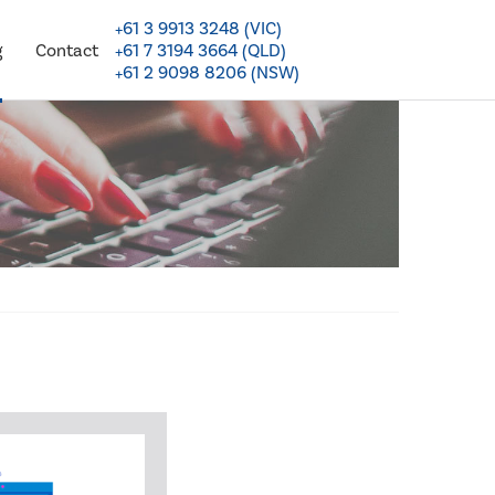
+61 3 9913 3248 (VIC)
+61 7 3194 3664 (QLD)
g
Contact
+61 2 9098 8206 (NSW)