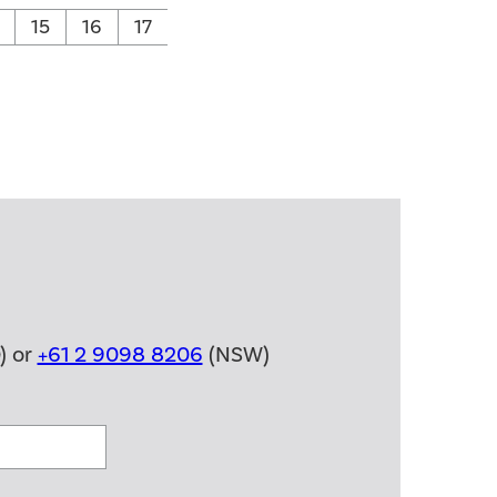
15
16
17
) or
+61 2 9098 8206
(NSW)