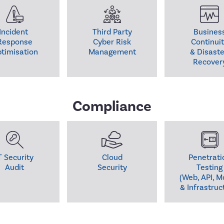
Incident 

Third Party

Business
Response

Cyber Risk

Continuit
timisation
Management
& Disaster
Recover
Compliance
T Security

Cloud

Penetratio
Audit
Testing

(Web, API, Mo
& Infrastruc