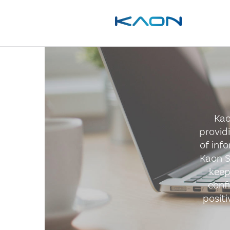
Kao
provid
of inf
Kaon S
keep
conf
posit