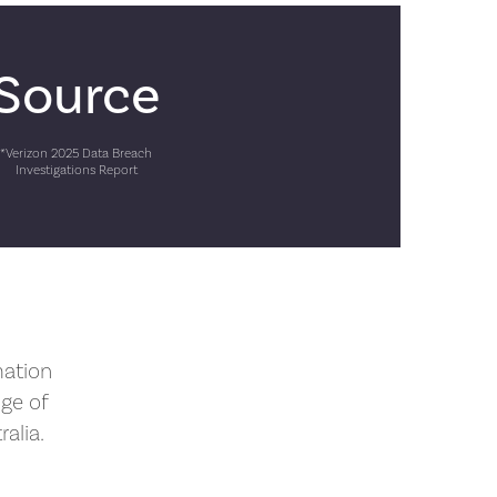
Source
*Verizon 2025 Data Breach
Investigations Report
mation
nge of
alia.