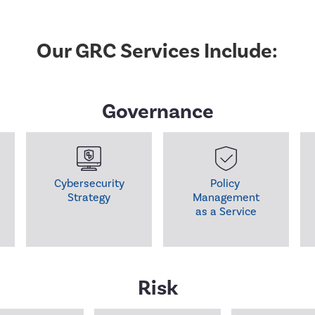
Our GRC Services Include:
Governance
Cybersecurity

Policy 

Strategy
Management

as a Service
Risk