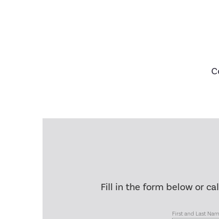
C
Fill in the form below or ca
First and Last Na