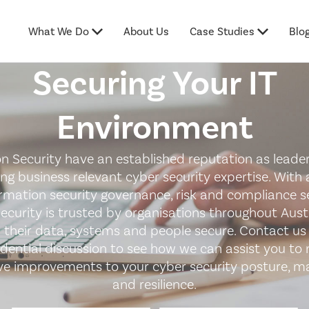
What We Do
About Us
Case Studies
Blo
Securing Your IT
Environment
n Security have an established reputation as leader
ing business relevant cyber security expertise. With 
ormation security governance, risk and compliance se
ecurity is trusted by organisations throughout Austr
 their data, systems and people secure. Contact us 
idential discussion to see how we can assist you to
ive improvements to your cyber security posture, ma
and resilience.