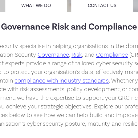
WHAT WE DO
CONTACT US
Governance Risk and Compliance
ecurity specialise in helping organisations in the dom
ation Security
Governance
,
Risk
, and
Compliance
(GR
f experts provide a range of tailored cyber security s
 to protect your organisation’s data, effectively mana
ntain
compliance with industry standards
. Whether 
nce with risk assessments, policy development, or co
ent, we have the expertise to support your GRC n
u achieve your strategic objectives. Explore our prof
ices below to see how we can help build and improve
nisation’s cyber security posture, maturity and resili