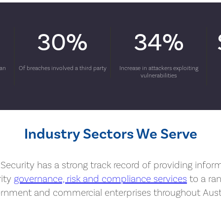
30%
34%
man
Of breaches involved a third party
Increase in attackers exploiting
vulnerabilities
Industry Sectors We Serve
Security has a strong track record of providing infor
rity
governance, risk and compliance services
to a ra
rnment and commercial enterprises throughout Austr