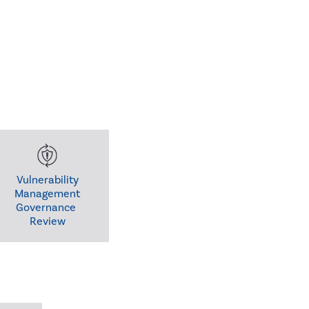
Vulnerability

Management

Governance 

Review