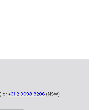
s
t
) or
+61 2 9098 8206
(NSW)