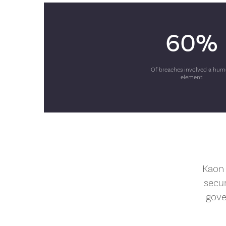
60%
Of breaches involved a hu
element
Kaon 
secu
gove