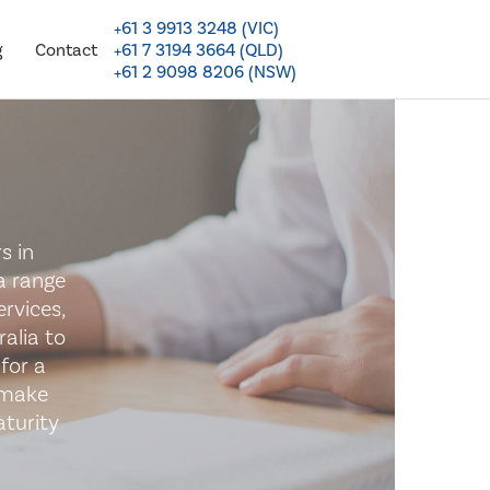
+61 3 9913 3248 (VIC)
+61 7 3194 3664 (QLD)
g
Contact
+61 2 9098 8206 (NSW)
s in
a range
rvices,
alia to
for a
 make
turity