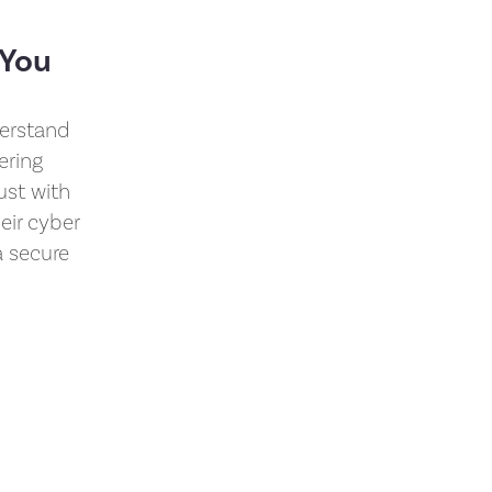
 You
derstand
ering
ust with
eir cyber
a secure