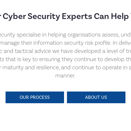
 Cyber Security Experts Can Help
curity specialise in helping organisations assess, un
manage their information security risk profile. In deliv
ic and tactical advice we have developed a level of tr
nts that is key to ensuring they continue to develop th
y maturity and resilience, and continue to operate in 
manner.
OUR PROCESS
ABOUT US