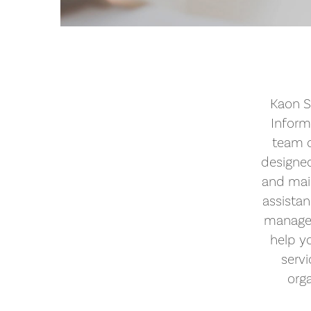
Kaon S
Inform
team o
designed
and mai
assista
managem
help yo
serv
orga