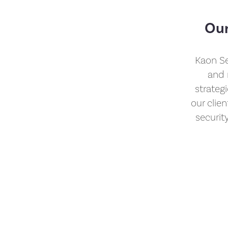
Our
Kaon Se
and 
strateg
our clie
securit