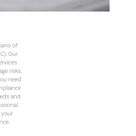
ains of
C). Our
ervices
ge risks,
you need
mpliance
eeds and
essional
 your
ence.