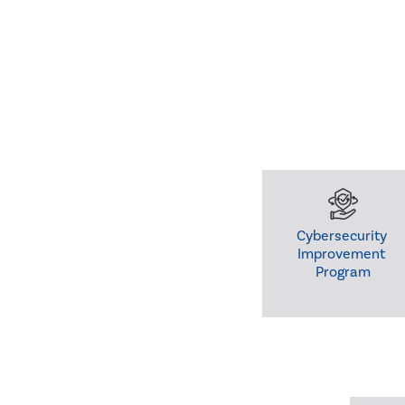
Cybersecurity 

Improvement 

Program