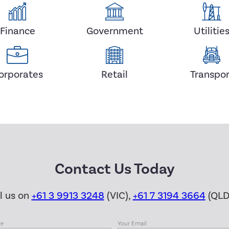
Finance
Government
Utilitie
orporates
Retail
Transpor
Contact Us Today
ll us on
+61 3 9913 3248
(VIC),
+61 7 3194 3664
(QLD
me
Your Email