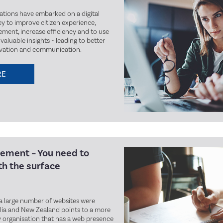
ations have embarked on a digital
y to improve citizen experience,
ment, increase efficiency and to use
valuable insights - leading to better
ovation and communication.
RE
ement – You need to
h the surface
a large number of websites were
lia and New Zealand points to a more
ry organisation that has a web presence