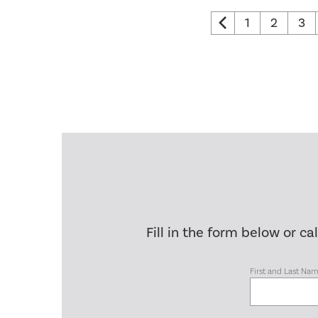
1
2
3
Fill in the form below or ca
First and Last Na