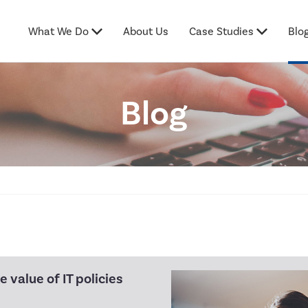
What We Do
About Us
Case Studies
Blo
Blog
 value of IT policies