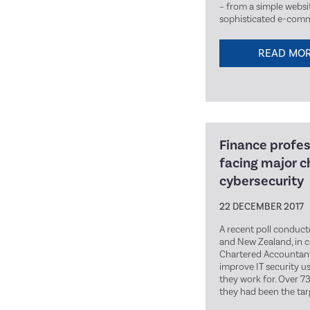
– from a simple websi
sophisticated e-comm
READ MO
Finance profes
facing major c
cybersecurity
22 DECEMBER 2017
A recent poll conduct
and New Zealand, in 
Chartered Accountants
improve IT security u
they work for. Over 7
they had been the tar