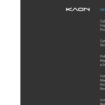
Wh
Cyb
Im
Pr
Cyb
Str
Pol
Ma
a S
Vul
Ma
Go
Rev
Inc
Re