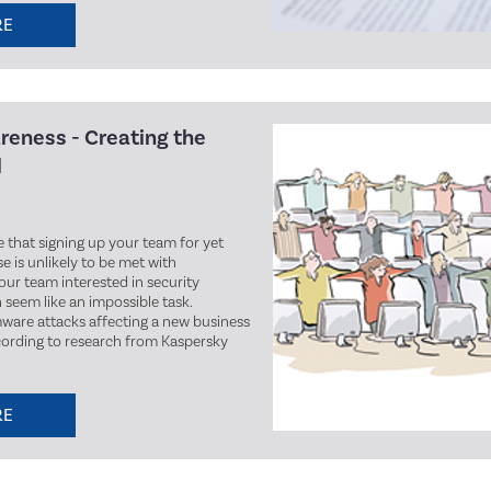
RE
areness - Creating the
l
ee that signing up your team for yet
e is unlikely to be met with
our team interested in security
seem like an impossible task.
ware attacks affecting a new business
cording to research from Kaspersky
RE