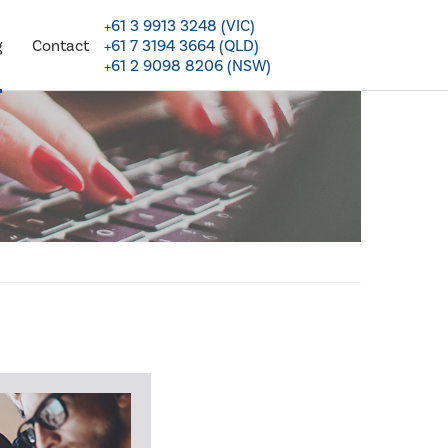
+61 3 9913 3248 (VIC)
+61 7 3194 3664 (QLD)
g
Contact
+61 2 9098 8206 (NSW)