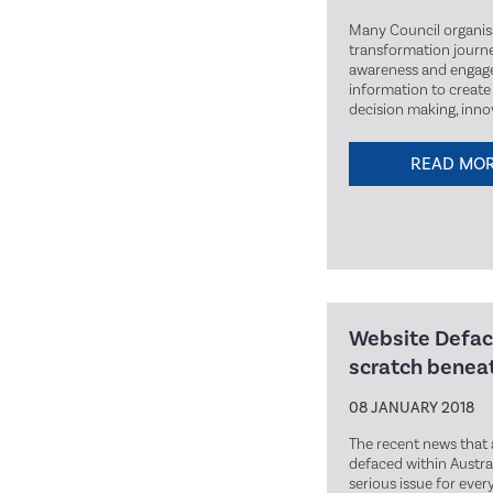
Many Council organis
transformation journe
awareness and engage
information to create 
decision making, inn
READ MO
Website Defac
scratch beneat
08 JANUARY 2018
The recent news that 
defaced within Austra
serious issue for eve