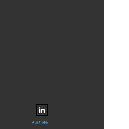
Australia