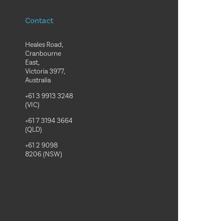
Contact
Heales Road,
Cranbourne
East,
Victoria 3977,
Australia
+61 3 9913 3248
(VIC)
+61 7 3194 3664
(QLD)
+61 2 9098
8206 (NSW)