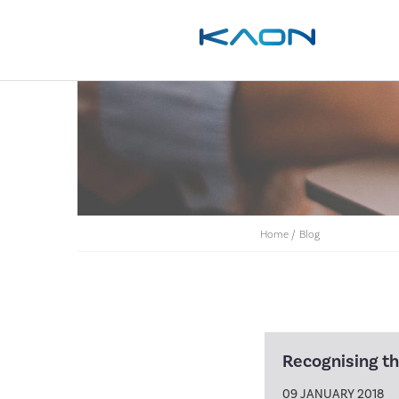
Home
/
Blog
Recognising the
09 JANUARY 2018