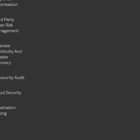
imisation
rd Party
er Risk
nagement
iness
tinuity And
aster
overy
Security Audit
ud Security
etration
ting