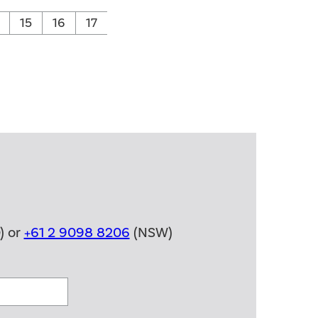
15
16
17
) or
+61 2 9098 8206
(NSW)