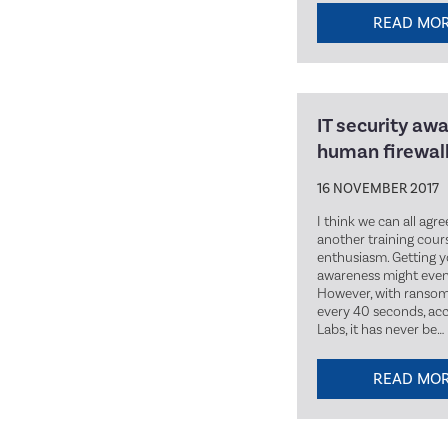
READ MO
IT security aw
human firewal
16 NOVEMBER 2017
I think we can all agr
another training cours
enthusiasm. Getting y
awareness might even 
However, with ransom
every 40 seconds, ac
Labs, it has never be…
READ MO