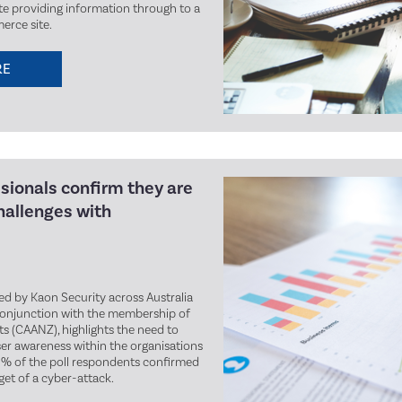
te providing information through to a
erce site.
RE
sionals confirm they are
hallenges with
ed by Kaon Security across Australia
conjunction with the membership of
 (CAANZ), highlights the need to
ser awareness within the organisations
3% of the poll respondents confirmed
get of a cyber-attack.