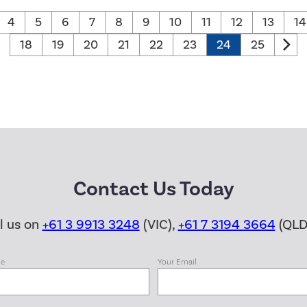
4
5
6
7
8
9
10
11
12
13
14
18
19
20
21
22
23
24
25
Contact Us Today
ll us on
+61 3 9913 3248
(VIC),
+61 7 3194 3664
(QLD
me
Your Email