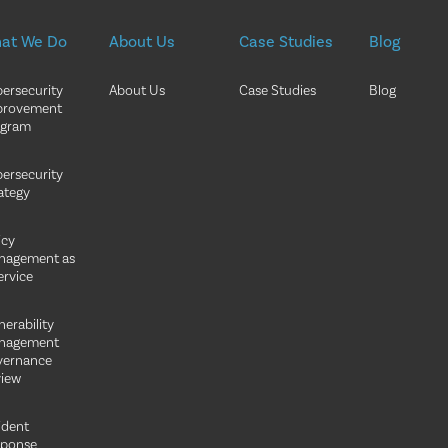
at We Do
About Us
Case Studies
Blog
ersecurity
About Us
Case Studies
Blog
provement
ogram
ersecurity
ategy
icy
nagement as
ervice
nerability
nagement
vernance
iew
ident
sponse