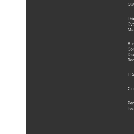
Opt
Thi
Cyb
Ma
Bus
Con
Dis
Rec
IT 
Clo
Pen
Tes