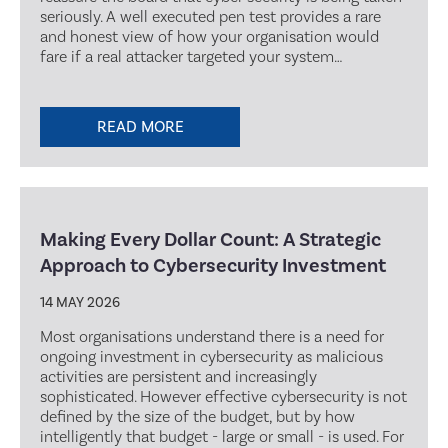
seriously. A well executed pen test provides a rare
and honest view of how your organisation would
fare if a real attacker targeted your system…
READ MORE
Making Every Dollar Count: A Strategic
Approach to Cybersecurity Investment
14 MAY 2026
Most organisations understand there is a need for
ongoing investment in cybersecurity as malicious
activities are persistent and increasingly
sophisticated. However effective cybersecurity is not
defined by the size of the budget, but by how
intelligently that budget - large or small - is used. For