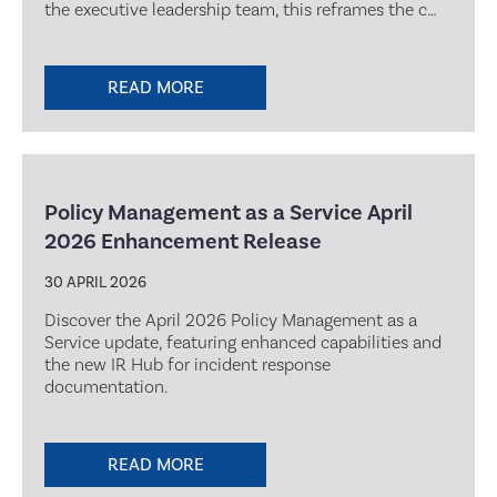
the executive leadership team, this reframes the c…
READ MORE
Policy Management as a Service April
2026 Enhancement Release
30 APRIL 2026
Discover the April 2026 Policy Management as a
Service update, featuring enhanced capabilities and
the new IR Hub for incident response
documentation.
READ MORE