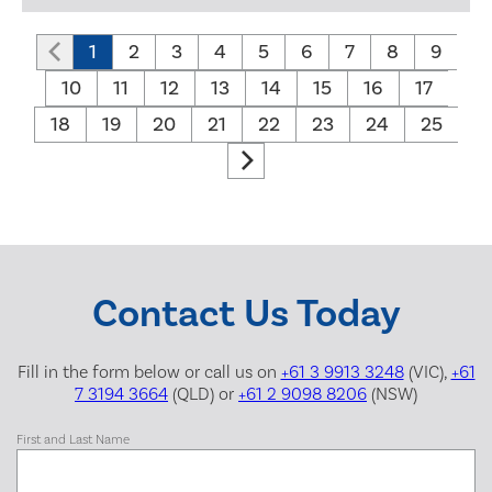
1
2
3
4
5
6
7
8
9
10
11
12
13
14
15
16
17
18
19
20
21
22
23
24
25
Contact Us Today
Fill in the form below or call us on
+61 3 9913 3248
(VIC),
+61
7 3194 3664
(QLD) or
+61 2 9098 8206
(NSW)
First and Last Name