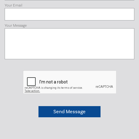
Your Email
Your Message