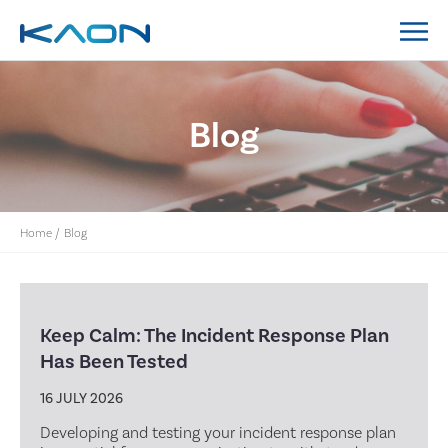
MidCoast Council IT Policy System Implementation
Lockyer Valley Regional Council IT Policy System
Nillumbik Shire Council IT Policy System
Implementation
Blog
Home
/
Blog
Keep Calm: The Incident Response Plan
Has Been Tested
16 JULY 2026
Developing and testing your incident response plan