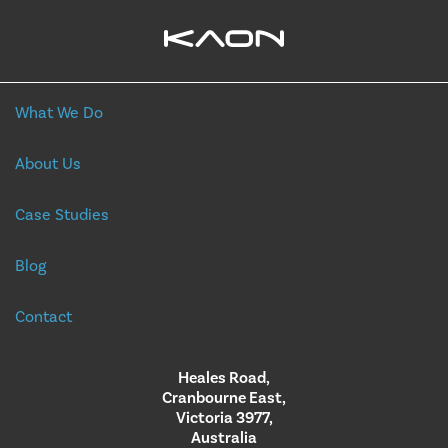
What We Do
About Us
Case Studies
Blog
Contact
Heales Road,
Cranbourne East,
Victoria 3977,
Australia