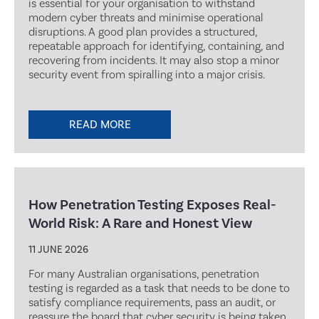
is essential for your organisation to withstand
modern cyber threats and minimise operational
disruptions. A good plan provides a structured,
repeatable approach for identifying, containing, and
recovering from incidents. It may also stop a minor
security event from spiralling into a major crisis.
READ MORE
How Penetration Testing Exposes Real-
World Risk: A Rare and Honest View
11 JUNE 2026
For many Australian organisations, penetration
testing is regarded as a task that needs to be done to
satisfy compliance requirements, pass an audit, or
reassure the board that cyber security is being taken