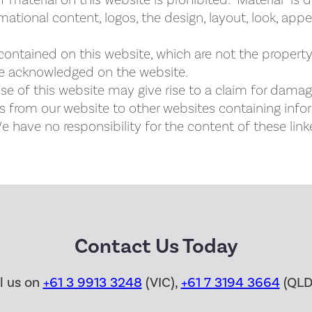
 material on this website is prohibited. “Material” is 
rmational content, logos, the design, layout, look, ap
contained on this website, which are not the property 
re acknowledged on the website.
e of this website may give rise to a claim for damag
s from our website to other websites containing info
 have no responsibility for the content of these link
Contact Us Today
ll us on
+61 3 9913 3248
(VIC),
+61 7 3194 3664
(QLD