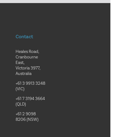
Contact
Heales Road,
Cranbourne
East,
Victoria 3977,
Australia
+61 3 9913 3248
(VIC)
+61 7 3194 3664
(QLD)
+61 2 9098
8206 (NSW)