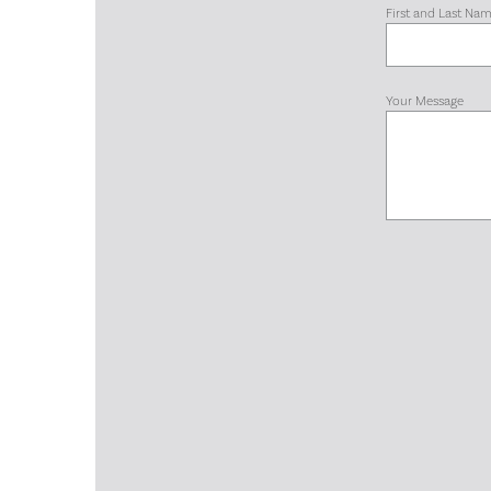
First and Last Na
Your Message