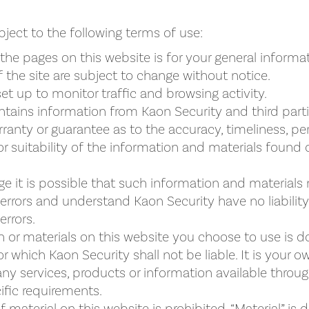
bject to the following terms of use:
the pages on this website is for your general informa
 the site are subject to change without notice.
set up to monitor traffic and browsing activity.
tains information from Kaon Security and third part
ranty or guarantee as to the accuracy, timeliness, p
 suitability of the information and materials found o
e it is possible that such information and materials
 errors and understand Kaon Security have no liabilit
errors.
 or materials on this website you choose to use is do
or which Kaon Security shall not be liable. It is your o
any services, products or information available throu
fic requirements.