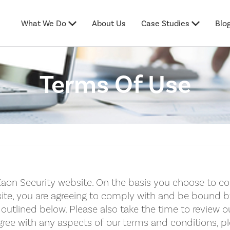
What We Do
About Us
Case Studies
Blo
Terms Of Use
aon Security website. On the basis you choose to co
ite, you are agreeing to comply with and be bound 
outlined below. Please also take the time to review ou
ree with any aspects of our terms and conditions, p