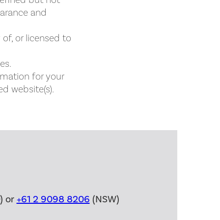
defined but not
pearance and
of, or licensed to
es.
rmation for your
ed website(s).
) or
+61 2 9098 8206
(NSW)