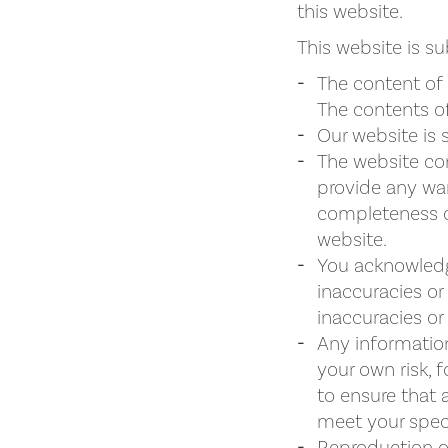
this website.
This website is su
The content of 
The contents of
Our website is 
The website con
provide any war
completeness or
website.
You acknowledg
inaccuracies or
inaccuracies or 
Any information
your own risk, f
to ensure that 
meet your speci