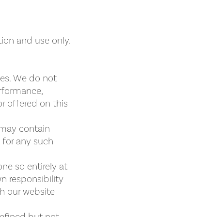
tion and use only.
ies. We do not
erformance,
r offered on this
 may contain
y for any such
ne so entirely at
wn responsibility
gh our website