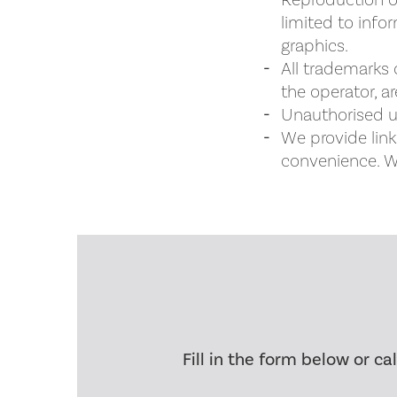
Reproduction of
limited to info
graphics.
All trademarks 
the operator, a
Unauthorised us
We provide link
convenience. We
Fill in the form below or ca