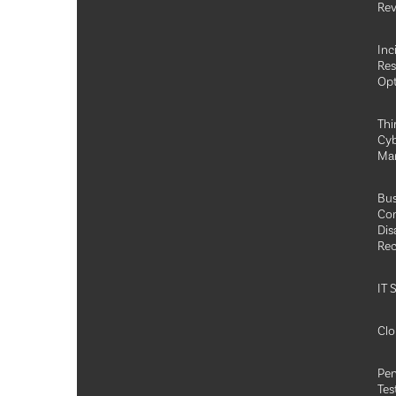
Rev
Inc
Re
Opt
Thi
Cyb
Ma
Bus
Con
Dis
Rec
IT 
Clo
Pen
Tes