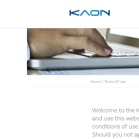
Home
/
Terms Of Use
Welcome to the K
and use this webs
conditions of use 
Should you not ag