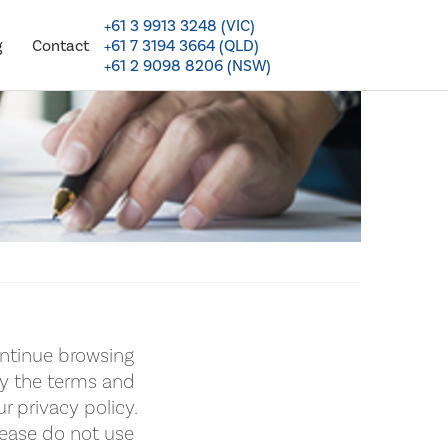
+61 3 9913 3248 (VIC)
+61 7 3194 3664 (QLD)
g
Contact
+61 2 9098 8206 (NSW)
ntinue browsing
by the terms and
r privacy policy.
lease do not use