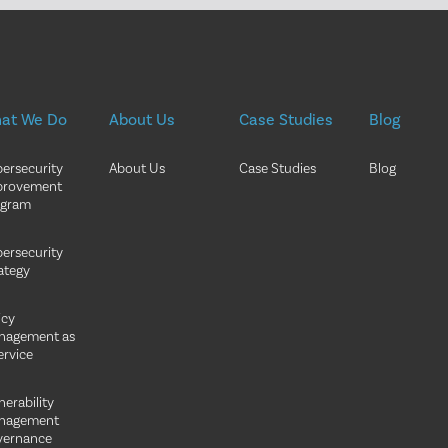
at We Do
About Us
Case Studies
Blog
ersecurity
About Us
Case Studies
Blog
provement
ogram
ersecurity
ategy
icy
nagement as
ervice
nerability
nagement
vernance