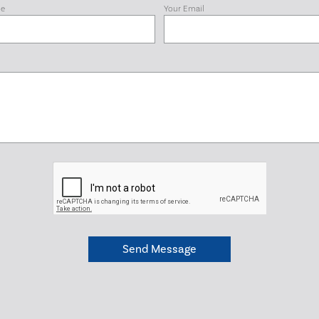
me
Your Email