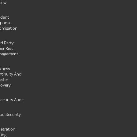
iew
ident
sponse
imisation
rd Party
er Risk
nagement
iness
tinuity And
aster
overy
Security Audit
ud Security
etration
ting