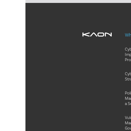
Wh
Cyb
Im
Pr
Cyb
Str
Pol
Ma
a S
Vul
Ma
Go