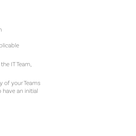
n
plicable
 the IT Team,
ty of your Teams
have an initial