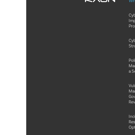
Wh
Cyb
Im
Pr
Cyb
Str
Pol
Ma
a S
Vul
Ma
Go
Rev
Inc
Re
Opt