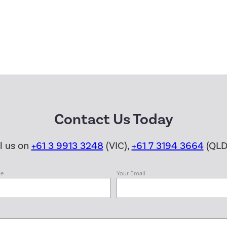
Contact Us Today
ll us on
+61 3 9913 3248
(VIC),
+61 7 3194 3664
(QLD
me
Your Email