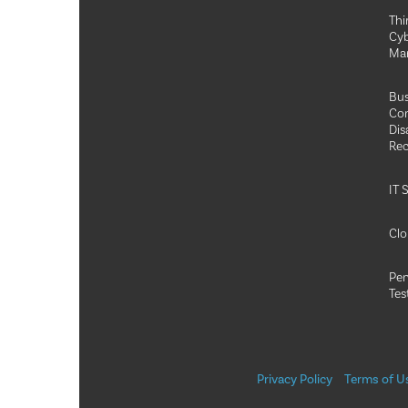
Thi
Cyb
Ma
Bus
Con
Dis
Rec
IT 
Clo
Pen
Tes
Privacy Policy
Terms of U