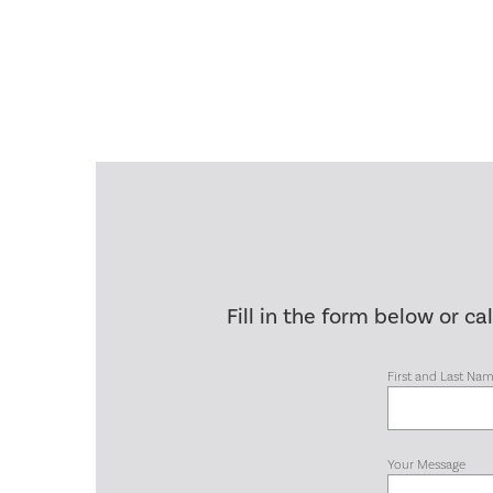
Fill in the form below or ca
First and Last Na
Your Message