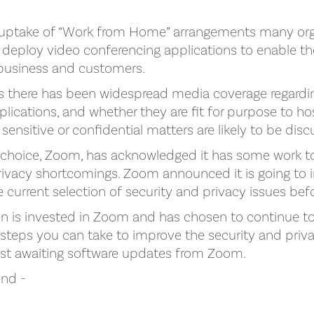
uptake of “Work from Home” arrangements many org
deploy video conferencing applications to enable thei
 business and customers.
ks there has been widespread media coverage regardin
lications, and whether they are fit for purpose to ho
 sensitive or confidential matters are likely to be dis
 choice, Zoom, has acknowledged it has some work t
privacy shortcomings. Zoom announced it is going to
the current selection of security and privacy issues bef
on is invested in Zoom and has chosen to continue to 
eps you can take to improve the security and priva
lst awaiting software updates from Zoom.
nd -