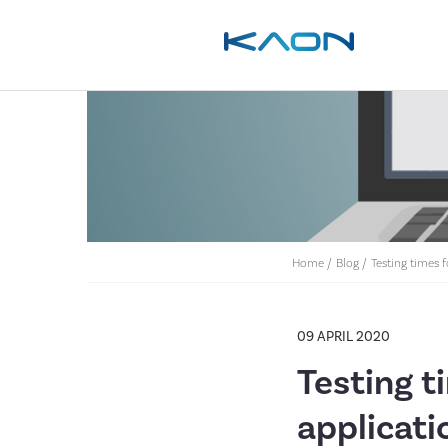
Home
/
Blog
/
Testing times 
09 APRIL 2020
Testing t
applicati