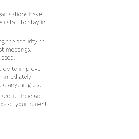
anisations have
r staff to stay in
g the security of
st meetings,
cussed.
o do to improve
 immediately
ore anything else.
use it, there are
cy of your current