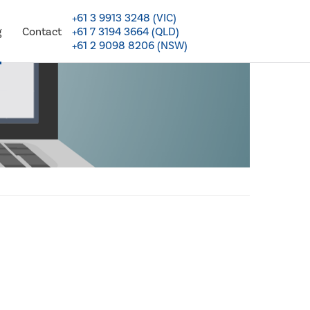
+61 3 9913 3248 (VIC)
+61 7 3194 3664 (QLD)
g
Contact
+61 2 9098 8206 (NSW)