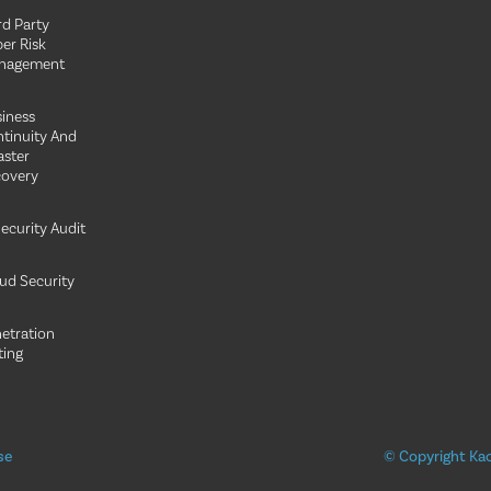
rd Party
er Risk
nagement
iness
tinuity And
aster
overy
Security Audit
ud Security
etration
ting
se
© Copyright Kao