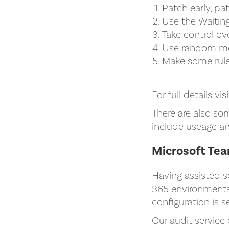
Patch early, pa
Use the Waitin
Take control ov
Use random me
Make some rule
For full details vis
There are also so
include useage an
Microsoft Te
Having assisted s
365 environments,
configuration is s
Our audit service