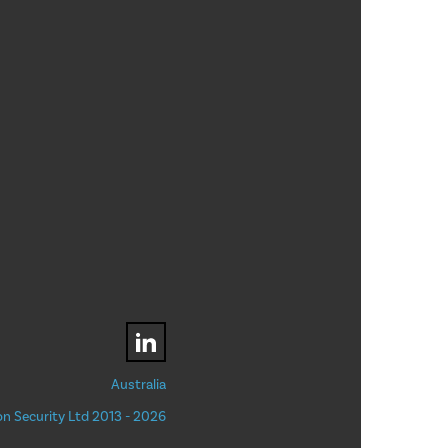
Australia
n Security Ltd 2013 - 2026