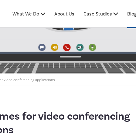
What We Do
About Us
Case Studies
Blo
for video conferencing applications
imes for video conferencing
ons