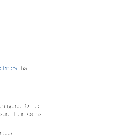
chnica
that
onfigured Office
sure their Teams
pects -