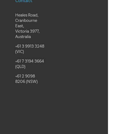
Contact
Heales Road,
Cranbourne
East,
Victoria 3977,
Australia
+61 3 9913 3248
(VIC)
+61 7 3194 3664
(QLD)
+61 2 9098
8206 (NSW)