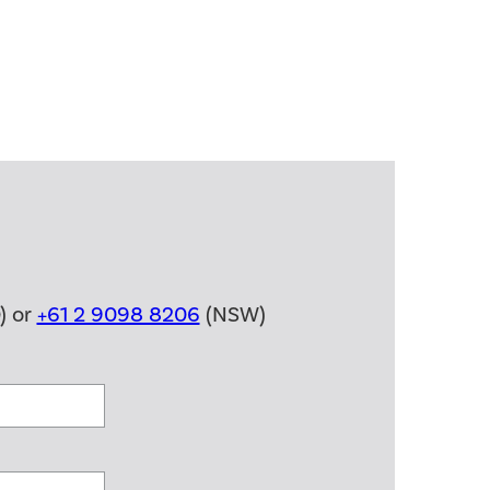
) or
+61 2 9098 8206
(NSW)