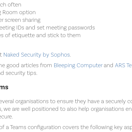
tch often
g Room option
er screen sharing
eting IDs and set meeting passwords
s of etiquette and stick to them
it
Naked Security by Sophos
.
me good articles from
Bleeping Computer
and
ARS Te
d security tips.
ams
everal organisations to ensure they have a securely c
 we are well positioned to also help organisations en
ecure.
 of a Teams configuration covers the following key as