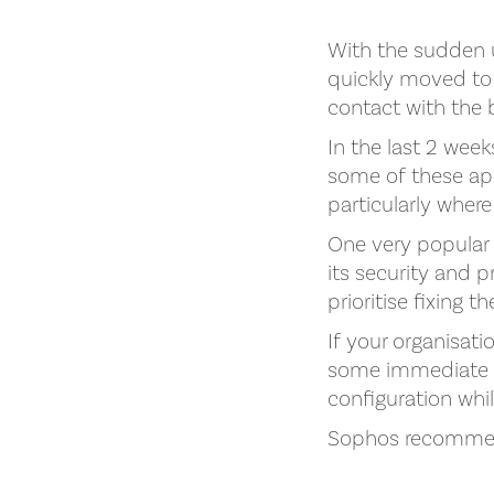
With the sudden 
quickly moved to 
contact with the
In the last 2 wee
some of these app
particularly where
One very popular
its security and 
prioritise fixing 
If your organisati
some immediate st
configuration whi
Sophos recomme