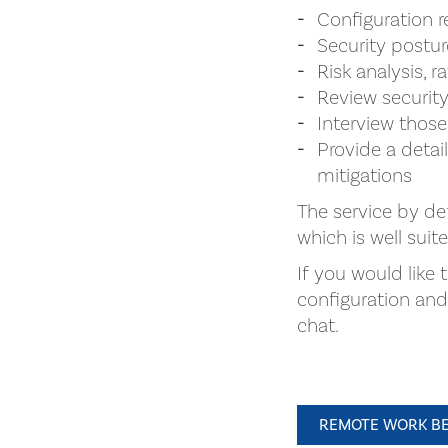
Configuration 
Security postu
Risk analysis, r
Review security
Interview those
Provide a detai
mitigations
The service by de
which is well suit
If you would like
configuration an
chat.
REMOTE WORK BE