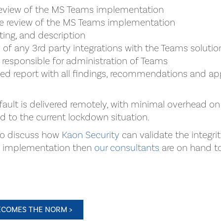
review of the MS Teams implementation
re review of the MS Teams implementation
ating, and description
 of any 3rd party integrations with the Teams solutio
 responsible for administration of Teams
led report with all findings, recommendations and ap
fault is delivered remotely, with minimal overhead on
ed to the current lockdown situation.
 to discuss how
Kaon Security
can validate the integri
d implementation then
our consultants
are on hand to 
COMES THE NORM >