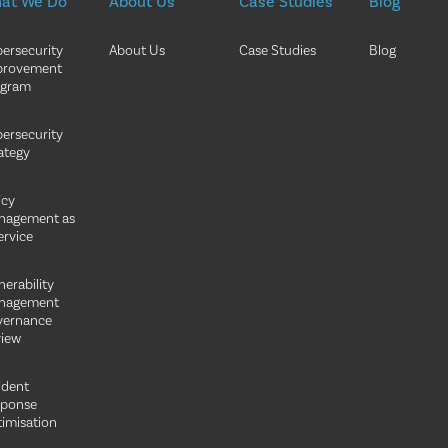
at We Do
About Us
Case Studies
Blog
ersecurity
About Us
Case Studies
Blog
provement
ogram
ersecurity
ategy
icy
nagement as
ervice
nerability
nagement
vernance
iew
ident
sponse
imisation