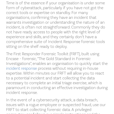
Time is of the essence if your organisation is under some
form of cyberattack, particularly if you have not got the
correct tools or expertise on standby. For many
organisations, confirming they have an incident that
warrants investigation or understanding the nature of an
incident, is often not straightforward. Commonly they do
not have ready access to people with the right level of
experience and skills, and they certainly don’t have a
comprehensive suite of Incident Response forensic tools
sitting on the shelf ready to deploy.
The First Responder Forensic Toolkit (FRFT), built using
Encase - forensic, “The Gold Standard in Forensic
Investigations”, enables an organisation to quickly start the
incident response
process without requiring in-house
expertise. Within minutes our FRFT will allow you to react
to a potential incident and start collecting the data
necessary to complete an initial triage exercise, which is
paramount in conducting an effective investigation during
incident response.
In the event of a cybersecurity attack, a data breach,
issues with a rogue employee or suspected fraud, use our
FRFT to start collecting forensic data. A privileged