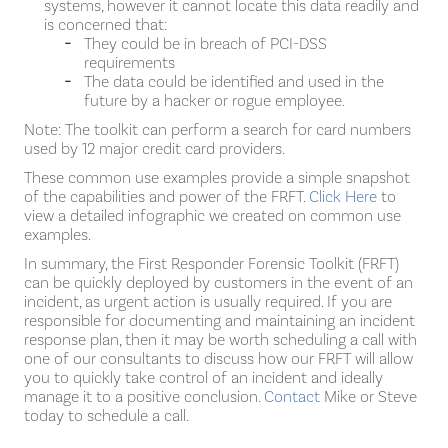
systems, however it cannot locate this data readily and
is concerned that:
They could be in breach of PCI-DSS
requirements
The data could be identified and used in the
future by a hacker or rogue employee.
Note: The toolkit can perform a search for card numbers
used by 12 major credit card providers.
These common use examples provide a simple snapshot
of the capabilities and power of the FRFT.
Click Here
to
view a detailed infographic we created on common use
examples.
In summary, the First Responder Forensic Toolkit (FRFT)
can be quickly deployed by customers in the event of an
incident, as urgent action is usually required. If you are
responsible for documenting and maintaining an incident
response plan, then it may be worth scheduling a call with
one of our consultants to discuss how our FRFT will allow
you to quickly take control of an incident and ideally
manage it to a positive conclusion.
Contact
Mike or Steve
today to schedule a call.