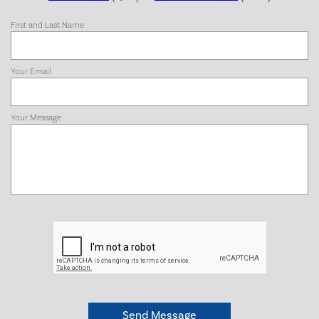
First and Last Name
Your Email
Your Message