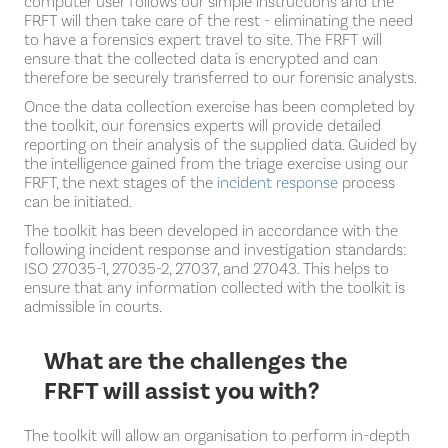
computer user follows our simple instructions and the
FRFT will then take care of the rest - eliminating the need
to have a forensics expert travel to site. The FRFT will
ensure that the collected data is encrypted and can
therefore be securely transferred to our forensic analysts.
Once the data collection exercise has been completed by
the toolkit, our forensics experts will provide detailed
reporting on their analysis of the supplied data. Guided by
the intelligence gained from the triage exercise using our
FRFT, the next stages of the
incident response
process
can be initiated.
The toolkit has been developed in accordance with the
following incident response and investigation standards:
ISO 27035-1, 27035-2, 27037, and 27043. This helps to
ensure that any information collected with the toolkit is
admissible in courts.
What are the challenges the
FRFT will assist you with?
The toolkit will allow an organisation to perform in-depth