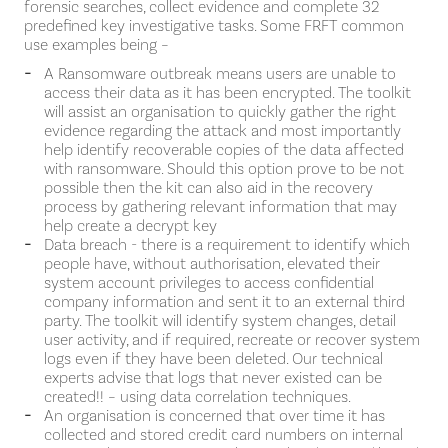
forensic searches, collect evidence and complete 32
predefined key investigative tasks. Some FRFT common
use examples being –
A Ransomware outbreak means users are unable to
access their data as it has been encrypted. The toolkit
will assist an organisation to quickly gather the right
evidence regarding the attack and most importantly
help identify recoverable copies of the data affected
with ransomware. Should this option prove to be not
possible then the kit can also aid in the recovery
process by gathering relevant information that may
help create a decrypt key
Data breach - there is a requirement to identify which
people have, without authorisation, elevated their
system account privileges to access confidential
company information and sent it to an external third
party. The toolkit will identify system changes, detail
user activity, and if required, recreate or recover system
logs even if they have been deleted. Our technical
experts advise that logs that never existed can be
created!! – using data correlation techniques.
An organisation is concerned that over time it has
collected and stored credit card numbers on internal