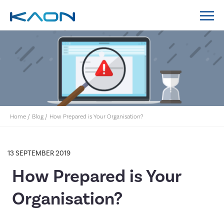
MidCoast Council IT Policy System Implementation
Lockyer Valley Regional Council IT Policy System
Nillumbik Shire Council IT Policy System
Implementation
Home
/
Blog
/
How Prepared is Your Organisation?
13 SEPTEMBER 2019
How Prepared is Your
Organisation?