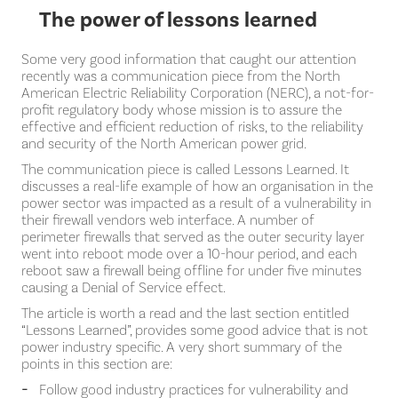
The power of lessons learned
Some very good information that caught our attention
recently was a communication piece from the North
American Electric Reliability Corporation (NERC), a not-for-
profit regulatory body whose mission is to assure the
effective and efficient reduction of risks, to the reliability
and security of the North American power grid.
The communication piece is called Lessons Learned. It
discusses a real-life example of how an organisation in the
power sector was impacted as a result of a vulnerability in
their firewall vendors web interface. A number of
perimeter firewalls that served as the outer security layer
went into reboot mode over a 10-hour period, and each
reboot saw a firewall being offline for under five minutes
causing a Denial of Service effect.
The article is worth a read and the last section entitled
“Lessons Learned”, provides some good advice that is not
power industry specific. A very short summary of the
points in this section are:
Follow good industry practices for vulnerability and