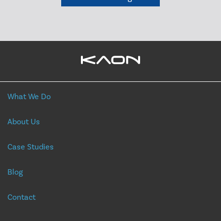
What We Do
About Us
Case Studies
Blog
Contact