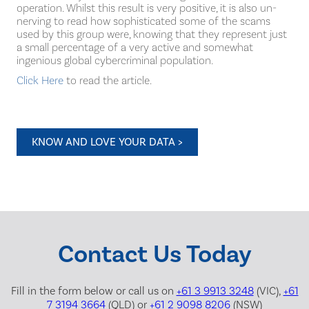
operation. Whilst this result is very positive, it is also un-
nerving to read how sophisticated some of the scams
used by this group were, knowing that they represent just
a small percentage of a very active and somewhat
ingenious global cybercriminal population.
Click Here
to read the article.
KNOW AND LOVE YOUR DATA >
Contact Us Today
Fill in the form below or call us on
+61 3 9913 3248
(VIC),
+61
7 3194 3664
(QLD) or
+61 2 9098 8206
(NSW)