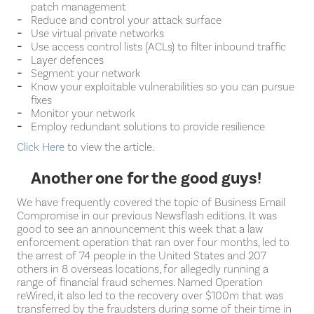
patch management
Reduce and control your attack surface
Use virtual private networks
Use access control lists (ACLs) to filter inbound traffic
Layer defences
Segment your network
Know your exploitable vulnerabilities so you can pursue
fixes
Monitor your network
Employ redundant solutions to provide resilience
Click Here
to view the article.
Another one for the good guys!
We have frequently covered the topic of Business Email
Compromise in our previous Newsflash editions. It was
good to see an announcement this week that a law
enforcement operation that ran over four months, led to
the arrest of 74 people in the United States and 207
others in 8 overseas locations, for allegedly running a
range of financial fraud schemes. Named Operation
reWired, it also led to the recovery over $100m that was
transferred by the fraudsters during some of their time in