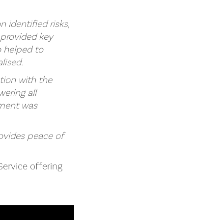
identified risks,
provided key
o helped to
lised.
tion with the
ering all
ement was
rovides peace of
Service offering