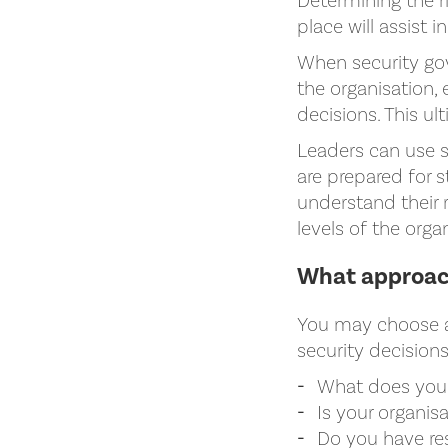
Determining the ri
place will assist i
When security gove
the organisation,
decisions. This ul
Leaders can use s
are prepared for s
understand their r
levels of the orga
What approach
You may choose a 
security decision
What does your 
Is your organis
Do you have re