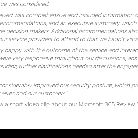
nce was considered.
eived was comprehensive and included information on 
y recommendations, and an executive summary which 
evel decision makers. Additional recommendations als
 our service providers to attend to that we hadn’t visua
ery happy with the outcome of the service and interac
ere very responsive throughout our discussions, answ
oviding further clarifications needed after the engag
 considerably improved our security posture, which p
elves and our customers."
ew a short video clip about our Microsoft 365 Review 