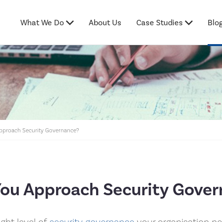
What We Do
About Us
Case Studies
Blo
proach Security Governance?
ou Approach Security Gover