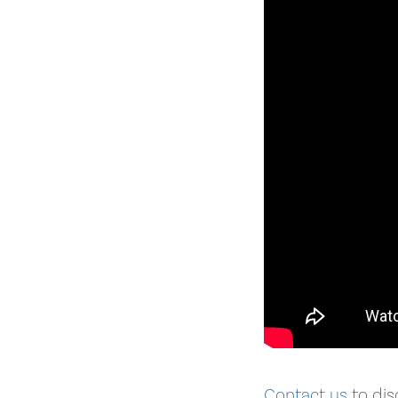
Contact us
to dis