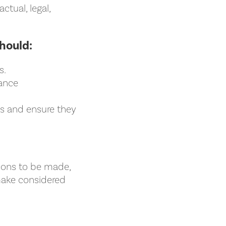
tual, legal,
hould:
s.
nance
ns and ensure they
.
sions to be made,
make considered