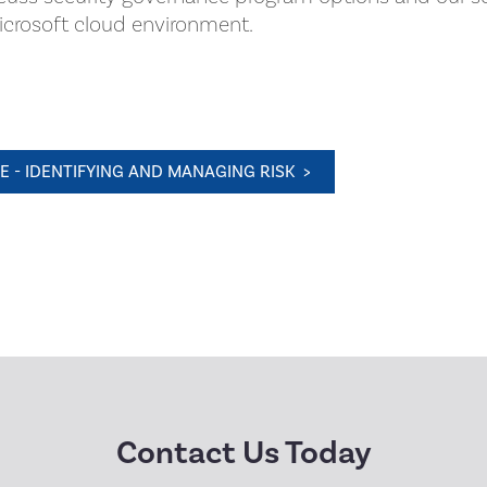
Microsoft cloud environment.
 - IDENTIFYING AND MANAGING RISK >
Contact Us Today