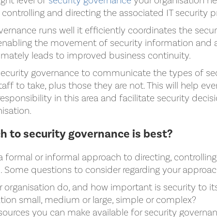
ght level of
security governance
your organisation ne
n controlling and directing the associated IT security p
rnance runs well it efficiently coordinates the securi
 enabling the movement of security information and 
timately leads to improved business continuity.
ecurity governance to communicate the types of secu
taff to take, plus those they are not. This will help ev
esponsibility in this area and facilitate security decis
nisation.
 to security governance is best?
formal or informal approach to directing, controllin
s. Some questions to consider regarding your approac
organisation do, and how important is security to it
ation small, medium or large, simple or complex?
sources you can make available for security governa