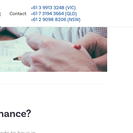
+61 3 9913 3248 (VIC)
+61 7 3194 3664 (QLD)
g
Contact
+61 2 9098 8206 (NSW)
nance?