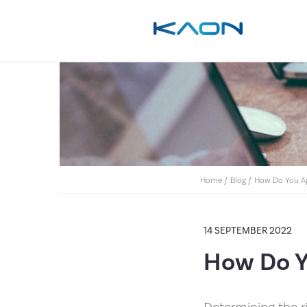
Home
/
Blog
/
How Do You Ap
14 SEPTEMBER 2022
How Do Y