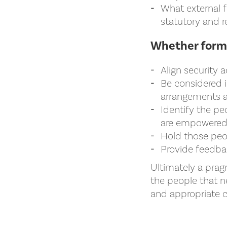
What external f
statutory and r
Whether forma
Align security a
Be considered i
arrangements an
Identify the pe
are empowered 
Hold those peop
Provide feedbac
Ultimately a prag
the people that 
and appropriate c