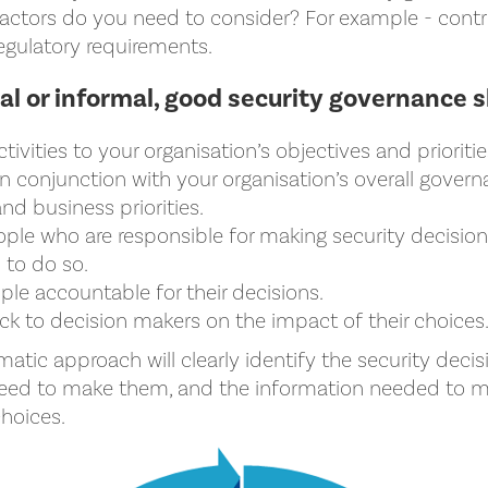
actors do you need to consider? For example - contrac
egulatory requirements.
l or informal, good security governance s
ctivities to your organisation’s objectives and prioritie
n conjunction with your organisation’s overall gover
d business priorities.
ople who are responsible for making security decisio
to do so.
le accountable for their decisions.
k to decision makers on the impact of their choices
matic approach will clearly identify the security deci
need to make them, and the information needed to 
hoices.