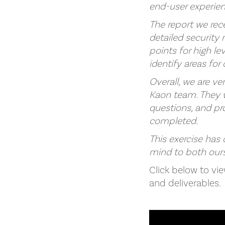
end-user experie
The report we rec
detailed securit
points for high l
identify areas for
Overall, we are v
Kaon team. They w
questions, and pr
completed.
This exercise has
mind to both ours
Click below to vi
and deliverables.