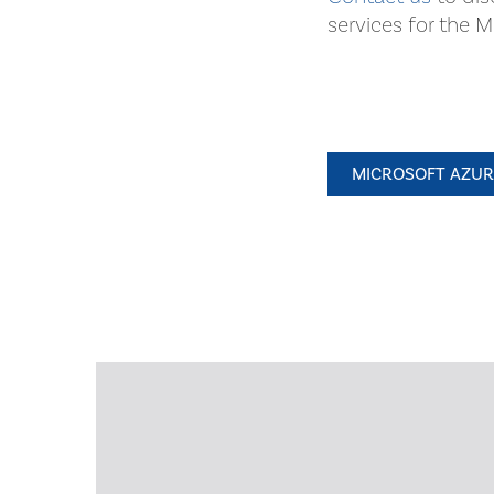
services for the 
MICROSOFT AZURE