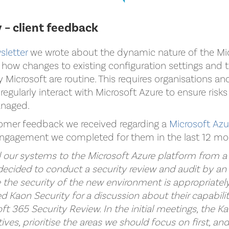
 – client feedback
sletter
we wrote about the dynamic nature of the Mi
how changes to existing configuration settings and t
y Microsoft are routine. This requires organisations a
regularly interact with Microsoft Azure to ensure risks
anaged.
omer feedback we received regarding a
Microsoft Az
ngagement we completed for them in the last 12 mo
ll our systems to the Microsoft Azure platform from a
ecided to conduct a security review and audit by a
e the security of the new environment is appropriately
 Kaon Security for a discussion about their capabili
ft 365 Security Review. In the initial meetings, the 
ves, prioritise the areas we should focus on first, an