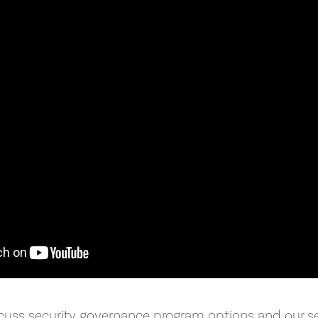
cuss security governance program options and our se