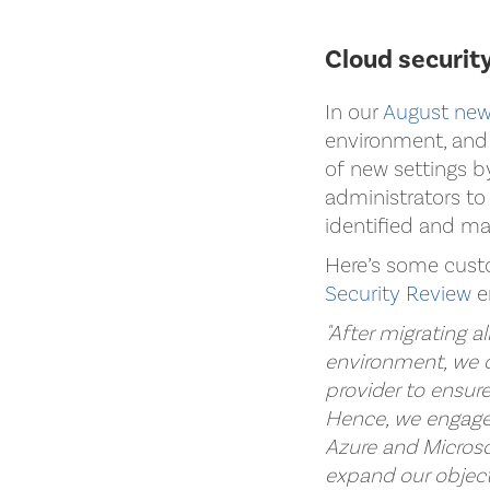
Cloud security
In our
August new
environment, and 
of new settings b
administrators to 
identified and m
Here’s some cust
Security Review
e
"After migrating a
environment, we d
provider to ensur
Hence, we engaged
Azure and Microso
expand our objecti