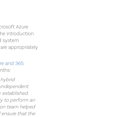
crosoft Azure
he introduction
nd system
 are appropriately
ure and 365
nths:
 hybrid
n independent
 established.
ty to perform an
Kaon team helped
d ensure that the