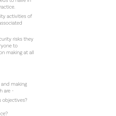
eds to have in
ractice.
ty activities of
associated
rity risks they
eryone to
ion making at all
g and making
h are -
s objectives?
nce?