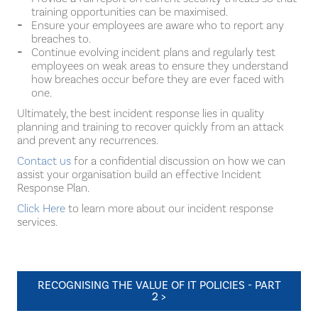
training opportunities can be maximised.
Ensure your employees are aware who to report any
breaches to.
Continue evolving incident plans and regularly test
employees on weak areas to ensure they understand
how breaches occur before they are ever faced with
one.
Ultimately, the best incident response lies in quality
planning and training to recover quickly from an attack
and prevent any recurrences.
Contact us
for a confidential discussion on how we can
assist your organisation build an effective Incident
Response Plan.
Click Here
to learn more about our incident response
services.
RECOGNISING THE VALUE OF IT POLICIES - PART
2 >