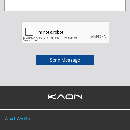
What We Do