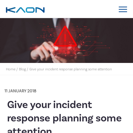
MidCoast Council IT Policy System Implementation
Lockyer Valley Regional Council IT Policy System
Nillumbik Shire Council IT Policy System
Implementation
Home
/
Blog
/
Give your incident response planning some attention
11 JANUARY 2018
Give your incident
response planning some
attention