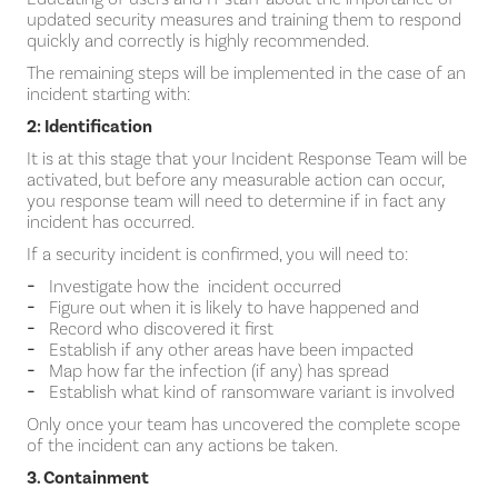
updated security measures and training them to respond
quickly and correctly is highly recommended.
The remaining steps will be implemented in the case of an
incident starting with:
2: Identification
It is at this stage that your Incident Response Team will be
activated, but before any measurable action can occur,
you response team will need to determine if in fact any
incident has occurred.
If a security incident is confirmed, you will need to:
Investigate how the incident occurred
Figure out when it is likely to have happened and
Record who discovered it first
Establish if any other areas have been impacted
Map how far the infection (if any) has spread
Establish what kind of ransomware variant is involved
Only once your team has uncovered the complete scope
of the incident can any actions be taken.
3. Containment