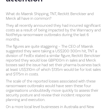
What do Maersk Shipping, TNT, Reckitt Benckiser and
Merck all have in common?
They all recently announced they had incurred significant
costs as a result of being impacted by the Wannacry and
NotPetya ransomware outbreaks during the last 6
months.
The figures are quite staggering – The CEO of Maersk
suggested they were taking a US$200-300m hit, TNT a
division of FedEx stated a similar figure, Reckitt Benckiser
reported they would lose GBP100m in sales and Merck
bosses said the issue had set their pharma business back
at least US$310m of which $135m would be for lost sales
and $175m in costs.
The scale of the reported losses associated with these
ransomware outbreaks would have seen these four
organisations undoubtedly move quickly to assess their
security posture and review their incident response
planning and execution.
On a more local level businesses in Australia and New