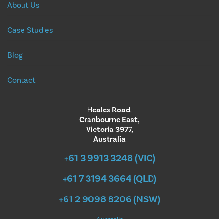
About Us
Case Studies
Blog
Contact
Heales Road,
Cranbourne East,
Victoria 3977,
Australia
+61 3 9913 3248 (VIC)
+61 7 3194 3664 (QLD)
+61 2 9098 8206 (NSW)