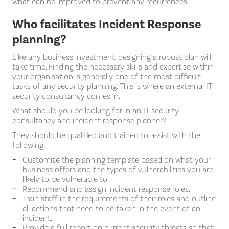
what can be improved to prevent any recurrences.
Who facilitates Incident Response
planning?
Like any business investment, designing a robust plan will
take time. Finding the necessary skills and expertise within
your organisation is generally one of the most difficult
tasks of any security planning. This is where an external IT
security consultancy comes in.
What should you be looking for in an IT security
consultancy and incident response planner?
They should be qualified and trained to assist with the
following:
Customise the planning template based on what your
business offers and the types of vulnerabilities you are
likely to be vulnerable to.
Recommend and assign incident response roles.
Train staff in the requirements of their roles and outline
all actions that need to be taken in the event of an
incident.
Provide a full report on current security threats so that