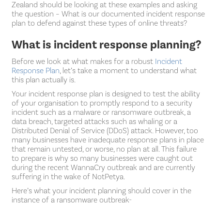
Zealand should be looking at these examples and asking
the question – What is our documented incident response
plan to defend against these types of online threats?
What is incident response planning?
Before we look at what makes for a robust
Incident
Response Plan
, let’s take a moment to understand what
this plan actually is.
Your incident response plan is designed to test the ability
of your organisation to promptly respond to a security
incident such as a malware or ransomware outbreak, a
data breach, targeted attacks such as whaling or a
Distributed Denial of Service (DDoS) attack. However, too
many businesses have inadequate response plans in place
that remain untested, or worse, no plan at all. This failure
to prepare is why so many businesses were caught out
during the recent WannaCry outbreak and are currently
suffering in the wake of NotPetya.
Here’s what your incident planning should cover in the
instance of a ransomware outbreak-