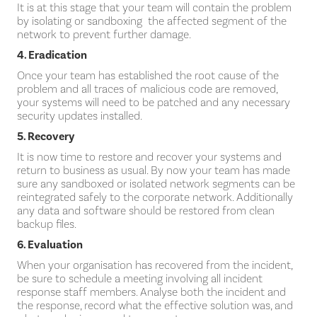
It is at this stage that your team will contain the problem
by isolating or sandboxing the affected segment of the
network to prevent further damage.
4. Eradication
Once your team has established the root cause of the
problem and all traces of malicious code are removed,
your systems will need to be patched and any necessary
security updates installed.
5. Recovery
It is now time to restore and recover your systems and
return to business as usual. By now your team has made
sure any sandboxed or isolated network segments can be
reintegrated safely to the corporate network. Additionally
any data and software should be restored from clean
backup files.
6. Evaluation
When your organisation has recovered from the incident,
be sure to schedule a meeting involving all incident
response staff members. Analyse both the incident and
the response, record what the effective solution was, and