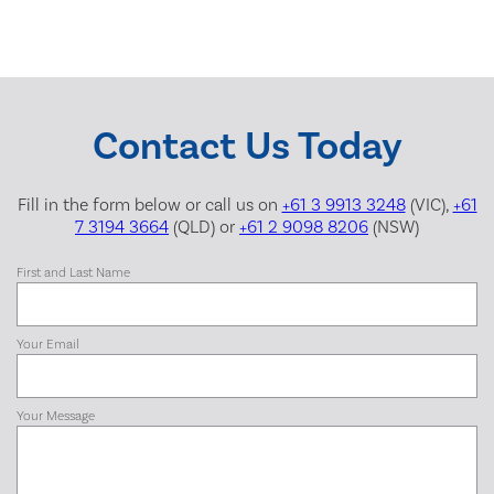
Contact Us Today
Fill in the form below or call us on
+61 3 9913 3248
(VIC),
+61
7 3194 3664
(QLD) or
+61 2 9098 8206
(NSW)
First and Last Name
Your Email
Your Message