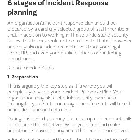
6 stages of Incident Response
planning
An organisation's incident response plan should be
prepared by a carefully selected group of staff members
that, in addition to working in IT also understand security
issues. This team should not be limited to IT staff however,
and may also include representatives from your legal
team, HR, and even your public relations or marketing
department.
Recommended Steps:
1. Preparation
This is arguably the key step as it is where you will
completely develop your Incident Response Plan. Your
organisation may also schedule security awareness
training for your staff and assign the roles staff will take if
an incident does in fact occur.
During this period you may also develop and conduct drills
to measure the effectiveness of your plan and make
adjustments based on any areas that could be improved.
Educating of users and IT staff about the importance of