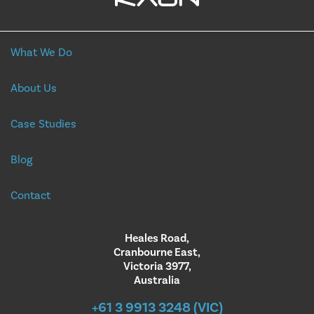
What We Do
About Us
Case Studies
Blog
Contact
Heales Road,
Cranbourne East,
Victoria 3977,
Australia
+61 3 9913 3248 (VIC)