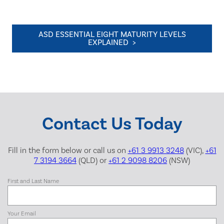
ASD ESSENTIAL EIGHT MATURITY LEVELS
EXPLAINED >
Contact Us Today
Fill in the form below or call us on
+61 3 9913 3248
(VIC),
+61
7 3194 3664
(QLD) or
+61 2 9098 8206
(NSW)
First and Last Name
Your Email