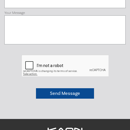
Your Message