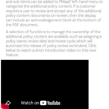
and sub-items can be added to PMaaS’ left-hand menu to
categorise the additional policy content. If a customer
requires a user to review and accept any of the additional
policy content documents on-screen, then the display
can include an acknowledgement block at the bottom of
the PDF document.
A selection of functions to manage the ownership of the
additional policy content are available, such as assigning a
policy owner, review date and review cycle, which will
automate the release of policy review reminderst. Click
below to watch a short introduction video on this new
feature.