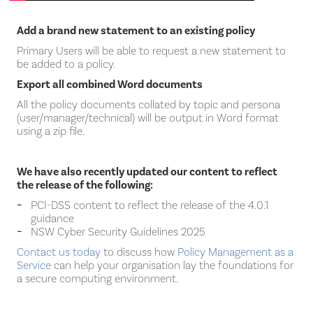
Add a brand new statement to an existing policy
Primary Users will be able to request a new statement to
be added to a policy.
Export all combined Word documents
All the policy documents collated by topic and persona
(user/manager/technical) will be output in Word format
using a zip file.
We have also recently updated our content to reflect
the release of the following:
PCI-DSS content to reflect the release of the 4.0.1
guidance
NSW Cyber Security Guidelines 2025
Contact us today
to discuss how
Policy Management as a
Service
can help your organisation lay the foundations for
a secure computing environment.