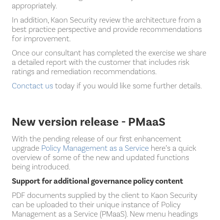
appropriately.
In addition, Kaon Security review the architecture from a
best practice perspective and provide recommendations
for improvement.
Once our consultant has completed the exercise we share
a detailed report with the customer that includes risk
ratings and remediation recommendations.
Conctact us
today if you would like some further details.
New version release - PMaaS
With the pending release of our first enhancement
upgrade
Policy Management as a Service
here’s a quick
overview of some of the new and updated functions
being introduced.
Support for additional governance policy content
PDF documents supplied by the client to Kaon Security
can be uploaded to their unique instance of Policy
Management as a Service (PMaaS). New menu headings