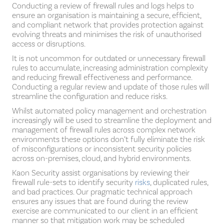
Conducting a review of firewall rules and logs helps to
ensure an organisation is maintaining a secure, efficient,
and compliant network that provides protection against
evolving threats and minimises the risk of unauthorised
access or disruptions.
It is not uncommon for outdated or unnecessary firewall
rules to accumulate, increasing administration complexity
and reducing firewall effectiveness and performance.
Conducting a regular review and update of those rules will
streamline the configuration and reduce risks.
Whilst automated policy management and orchestration
increasingly will be used to streamline the deployment and
management of firewall rules across complex network
environments these options don’t fully eliminate the risk
of misconfigurations or inconsistent security policies
across on-premises, cloud, and hybrid environments.
Kaon Security assist organisations by reviewing their
firewall rule-sets to identify security
risks
, duplicated rules,
and bad practices. Our pragmatic technical approach
ensures any issues that are found during the review
exercise are communicated to our client in an efficient
manner so that mitigation work may be scheduled