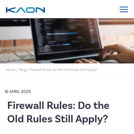
MidCoast Council IT Policy System Implementation
Lockyer Valley Regional Council IT Policy System
Nillumbik Shire Council IT Policy System
Implementation
Home
/
Blog
/
Firewall Rules: Do the Old Rules Still Apply?
16 APRIL 2025
Firewall Rules: Do the
Old Rules Still Apply?