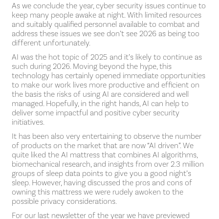
As we conclude the year, cyber security issues continue to
keep many people awake at night. With limited resources
and suitably qualified personnel available to combat and
address these issues we see don’t see 2026 as being too
different unfortunately.
AI was the hot topic of 2025 and it’s likely to continue as
such during 2026. Moving beyond the hype, this
technology has certainly opened immediate opportunities
to make our work lives more productive and efficient on
the basis the risks of using AI are considered and well
managed. Hopefully, in the right hands, AI can help to
deliver some impactful and positive cyber security
initiatives.
It has been also very entertaining to observe the number
of products on the market that are now “AI driven”. We
quite liked the AI mattress that combines AI algorithms,
biomechanical research, and insights from over 2.3 million
groups of sleep data points to give you a good night’s
sleep. However, having discussed the pros and cons of
owning this mattress we were rudely awoken to the
possible privacy considerations.
For our last newsletter of the year we have previewed