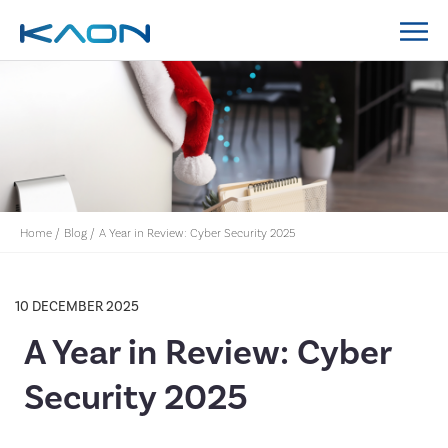
MidCoast Council IT Policy System Implementation
Lockyer Valley Regional Council IT Policy System
Nillumbik Shire Council IT Policy System
Implementation
Home
/
Blog
/
A Year in Review: Cyber Security 2025
10 DECEMBER 2025
A Year in Review: Cyber
Security 2025