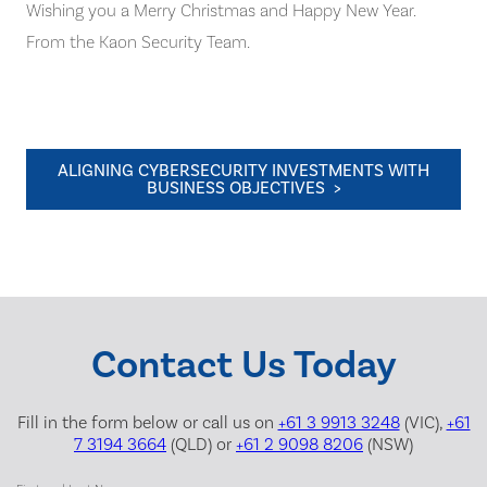
Wishing you a Merry Christmas and Happy New Year.
From the Kaon Security Team.
ALIGNING CYBERSECURITY INVESTMENTS WITH
BUSINESS OBJECTIVES >
Contact Us Today
Fill in the form below or call us on
+61 3 9913 3248
(VIC),
+61
7 3194 3664
(QLD) or
+61 2 9098 8206
(NSW)