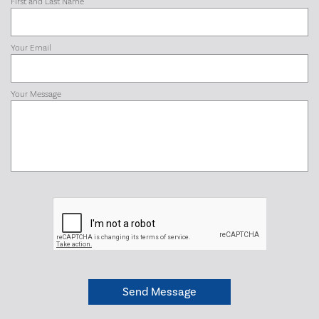
First and Last Name
Your Email
Your Message