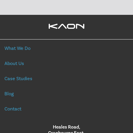
What We Do
About Us
Case Studies
Blog
Contact
Heales Road,