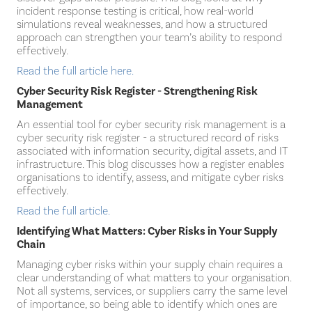
incident response testing is critical, how real-world
simulations reveal weaknesses, and how a structured
approach can strengthen your team’s ability to respond
effectively.
Read the full article here.
Cyber Security Risk Register - Strengthening Risk
Management
An essential tool for cyber security risk management is a
cyber security risk register - a structured record of risks
associated with information security, digital assets, and IT
infrastructure. This blog discusses how a register enables
organisations to identify, assess, and mitigate cyber risks
effectively.
Read the full article.
Identifying What Matters: Cyber Risks in Your Supply
Chain
Managing cyber risks within your supply chain requires a
clear understanding of what matters to your organisation.
Not all systems, services, or suppliers carry the same level
of importance, so being able to identify which ones are