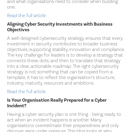
and what organisations need to consider when building
one.
Read the full article.
Aligning Cyber Security Investments with Business
Objectives
A well-designed cybersecurity strategy ensures that every
investment in security contributes to broader business
objectives, supporting stability, innovation and compliance.
The key challenge for leaders is to develop a strategy that
connects these dots, and then to translate that strategy
into a clear, actionable roadmap. The right cybersecurity
strategy is not something that can be copied from a
template, it has to reflect the organisation’s structure,
industry, maturity, resources and ambitions.
Read the full article.
Is Your Organisation Really Prepared for a Cyber
Incident?
Having a cyber security plan is one thing - being ready to
act when an incident happens is another. Many
organisations overestimate their preparedness and only
discover gaps under pressure. This blog looks at why