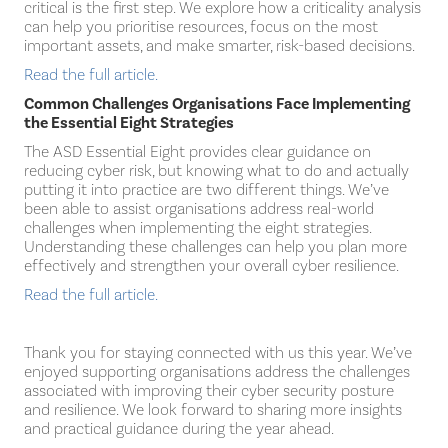
critical is the first step. We explore how a criticality analysis
can help you prioritise resources, focus on the most
important assets, and make smarter, risk-based decisions.
Read the full article.
Common Challenges Organisations Face Implementing
the Essential Eight Strategies
The ASD Essential Eight provides clear guidance on
reducing cyber risk, but knowing what to do and actually
putting it into practice are two different things. We’ve
been able to assist organisations address real-world
challenges when implementing the eight strategies.
Understanding these challenges can help you plan more
effectively and strengthen your overall cyber resilience.
Read the full article.
Thank you for staying connected with us this year. We’ve
enjoyed supporting organisations address the challenges
associated with improving their cyber security posture
and resilience. We look forward to sharing more insights
and practical guidance during the year ahead.