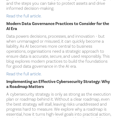
and the steps you can take to protect assets and drive
informed decision-making.
Read the full article.
Modern Data Governance Practices to Consider for the
AI Era
Data powers decisions, processes, and innovation - but
when unmanaged or misused, it can quickly become a
liability. As AI becomes more central to business
operations, organisations need a strategic approach to
ensure data is accurate, secure, and used responsibly. This
blog explores modern practices to build the foundations
for good data governance in the AI era.
Read the full article.
Implementing an Effective Cybersecurity Strategy: Why
a Roadmap Matters
A cybersecurity strategy is only as strong as the execution
plan or roadmap behind it. Without a clear roadmap, even
the best strategy will stall, leaving risks unaddressed and
progress hard to measure. We explore why a roadmap is
essential, how it turns high-level goals into practical action,