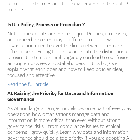
some of the themes and topics we covered in the last 12
months.
Is It a Policy, Process or Procedure?
Not all documents are created equal. Policies, processes,
and procedures each play a different role in how an
organisation operates, yet the lines between them are
often blurred. Failing to clearly articulate the distinctions
or using the terms interchangeably can lead to confusion
among employees and stakeholders. In this blog we
explain what each does and how to keep policies clear,
focused and effective.
Read the full article.
AI: Raising the Priority for Data and Information
Governance
As AI and large language models become part of everyday
operations, how organisations manage data and
information is more critical than ever. Without strong
governance, risks - from compliance issues to ethical
concerns - grow quickly. Learn why data and information
governance should be a top priority if you are adopting AI,